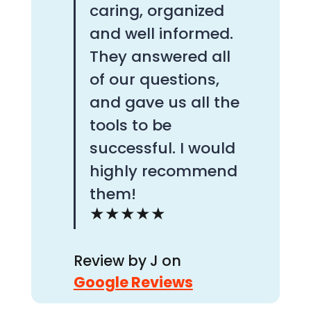
caring, organized
and well informed.
They answered all
of our questions,
and gave us all the
tools to be
successful. I would
highly recommend
them!
★★★★★
Review by
J on
Google Reviews