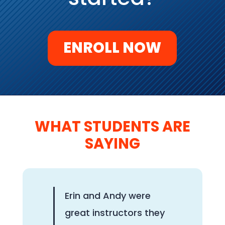
ENROLL NOW
WHAT STUDENTS ARE
SAYING
Erin and Andy were
great instructors they