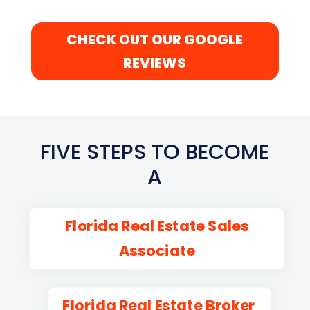
CHECK OUT OUR GOOGLE
REVIEWS
FIVE STEPS TO BECOME
A
Florida Real Estate Sales
Associate
Florida Real Estate Broker