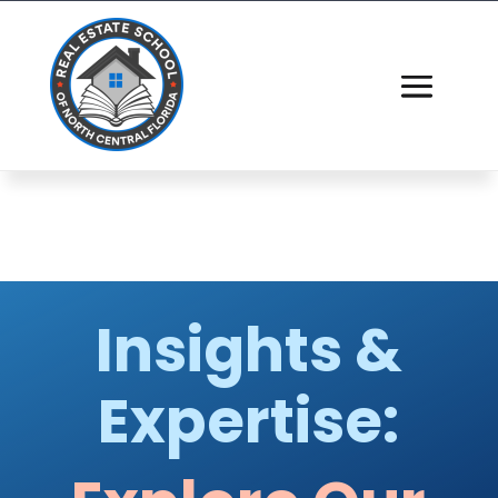
Insights &
Expertise: