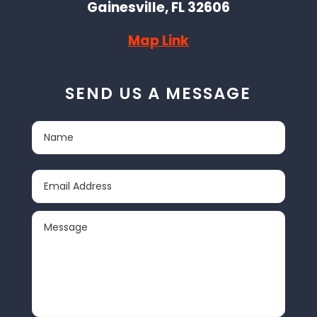
Gainesville, FL 32606
Map Link
SEND US A MESSAGE