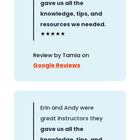
gave us all the
knowledge, tips, and
resources we needed.
★★★★★
Review by Tamia on
Google Reviews
Erin and Andy were
great instructors they
gave us all the
knowledge, tips, and