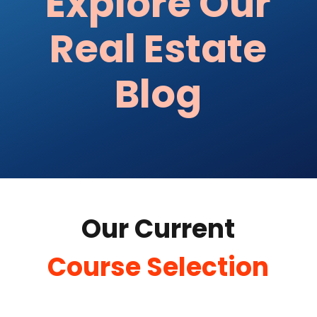
Explore Our
Real Estate
Blog
Our Current
Course Selection