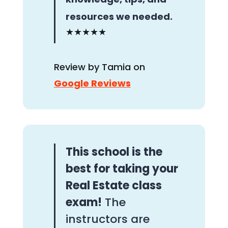
resources we needed.
★★★★★
Review by Tamia on
Google Reviews
This school is the
best for taking your
Real Estate class
exam!
The
instructors are