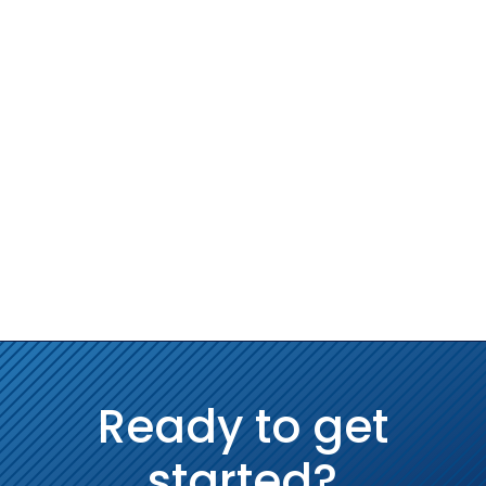
Ready to get
started?