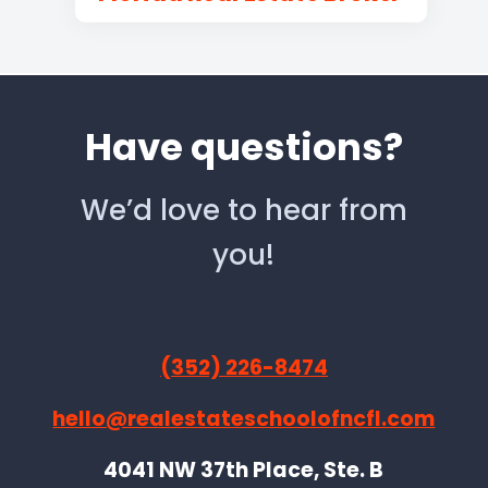
Have questions?
We’d love to hear from
you!
(352) 226-8474
hello@realestateschoolofncfl.com
4041 NW 37th Place, Ste. B