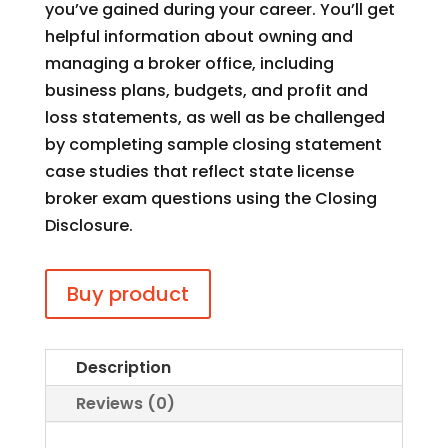
you’ve gained during your career. You’ll get
helpful information about owning and
managing a broker office, including
business plans, budgets, and profit and
loss statements, as well as be challenged
by completing sample closing statement
case studies that reflect state license
broker exam questions using the Closing
Disclosure.
Buy product
Description
Reviews (0)