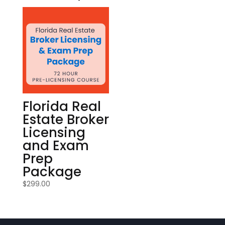
Florida Real
Estate Broker
Licensing
and Exam
Prep
Package
$
299.00