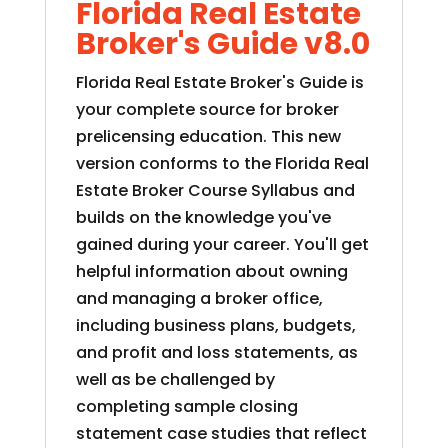
Florida Real Estate
Broker's Guide v8.0
Florida Real Estate Broker's Guide is
your complete source for broker
prelicensing education. This new
version conforms to the Florida Real
Estate Broker Course Syllabus and
builds on the knowledge you've
gained during your career. You'll get
helpful information about owning
and managing a broker office,
including business plans, budgets,
and profit and loss statements, as
well as be challenged by
completing sample closing
statement case studies that reflect