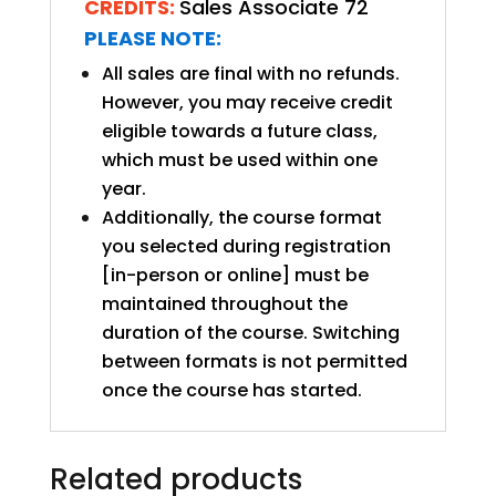
CREDITS:
Sales Associate 72
PLEASE NOTE:
All sales are final with no refunds.
However, you may receive credit
eligible towards a future class,
which must be used within one
year.
Additionally, the course format
you selected during registration
[in-person or online] must be
maintained throughout the
duration of the course. Switching
between formats is not permitted
once the course has started.
Related products