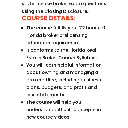
state license broker exam questions
using the Closing Disclosure.
COURSE DETAILS:
The course fulfills your 72 hours of
Florida broker prelicensing
education requirement.
It conforms to the Florida Real
Estate Broker Course Syllabus.
You will learn helpful information
about owning and managing a
broker office, including business
plans, budgets, and profit and
loss statements.
The course will help you
understand difficult concepts in
new course videos.