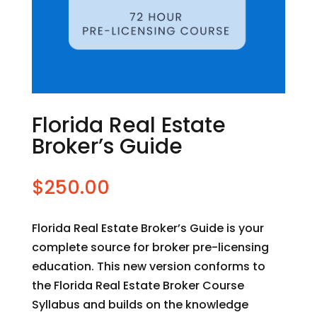
Florida Real Estate
Broker’s Guide
$
250.00
Florida Real Estate Broker’s Guide is your
complete source for broker pre-licensing
education. This new version conforms to
the Florida Real Estate Broker Course
Syllabus and builds on the knowledge