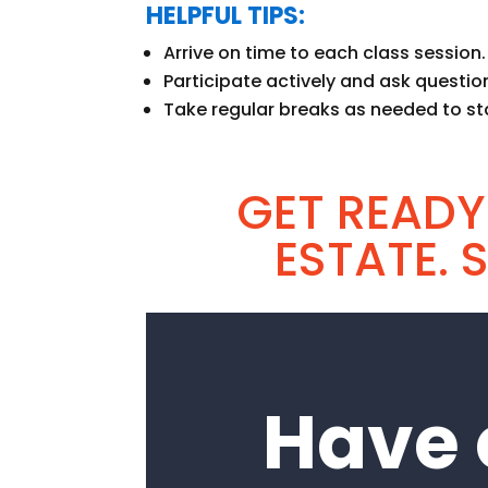
HELPFUL TIPS:
Arrive on time to each class session.
Participate actively and ask question
Take regular breaks as needed to st
GET READY
ESTATE. 
Have 