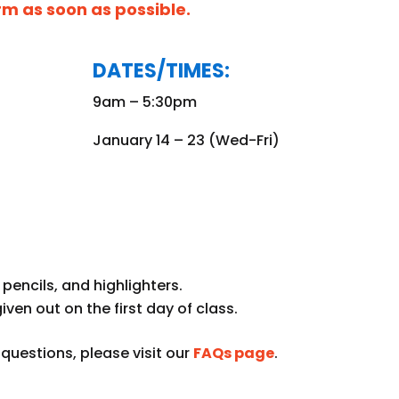
orm as soon as possible.
DATES/TIMES:
9am – 5:30pm
January 14 – 23 (Wed-Fri)
pencils, and highlighters.
given out on the first day of class.
uestions, please visit our
FAQs page
.