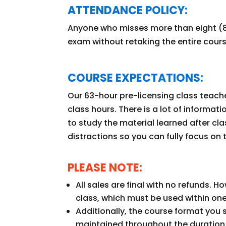
ATTENDANCE POLICY:
Anyone who misses more than eight (8
exam without retaking the entire cour
COURSE EXPECTATIONS:
Our 63-hour pre-licensing class teach
class hours. There is a lot of informat
to study the material learned after cla
distractions so you can fully focus on 
PLEASE NOTE:
All sales are final with no refunds. 
class, which must be used within one
Additionally, the course format you 
maintained throughout the duration 