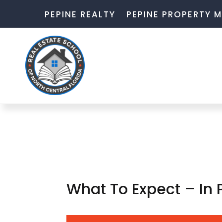
PEPINE REALTY
PEPINE PROPERTY
What To Expect – In