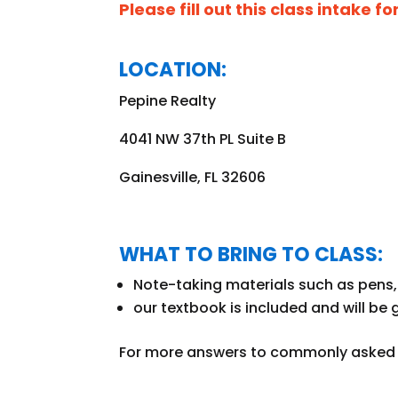
Please fill out this class intake f
LOCATION:
Pepine Realty
4041 NW 37th PL Suite B
Gainesville, FL 32606
WHAT TO BRING TO CLASS:
Note-taking materials such as pens, 
our textbook is included and
will be 
For more answers to commonly asked q