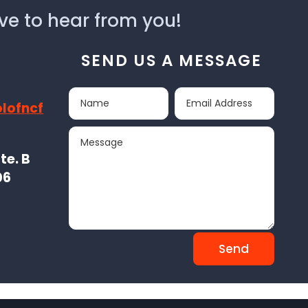
ve to hear from you!
SEND US A MESSAGE
lofncf
te. B
06
Send