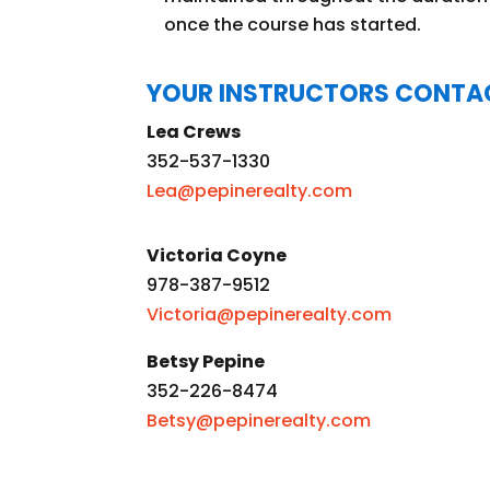
once the course has started.
YOUR INSTRUCTORS CONTA
Lea Crews
352-537-1330
Lea@pepinerealty.com
Victoria Coyne
978-387-9512
Victoria@pepinerealty.com
Betsy Pepine
352-226-8474
Betsy@pepinerealty.com