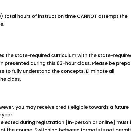
) total hours of instruction time CANNOT attempt the
se.
es the state-required curriculum with the state-require
ion presented during this 63-hour class. Please be prep
ss to fully understand the concepts. Eliminate all
the class.
However, you may receive credit eligible towards a future
 year.
selected during registration [in-person or online] must
of the course. Switching between formats is not permi