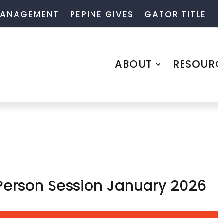
 MANAGEMENT
PEPINE GIVES
GATOR TITLE
ABOUT
RESOUR
 Person Session January 2026