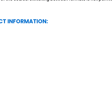
CT INFORMATION: