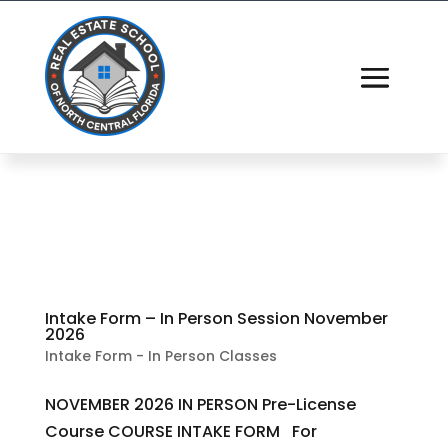
Intake Form – In Person Session November
2026
Intake Form - In Person Classes
NOVEMBER 2026 IN PERSON Pre-License
Course COURSE INTAKE FORM For