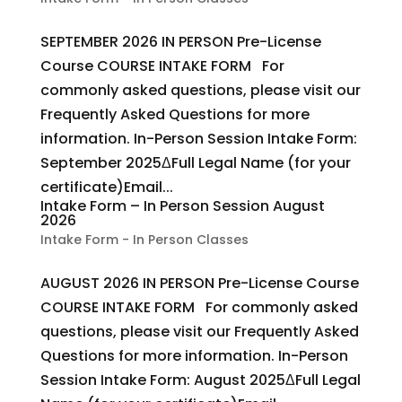
SEPTEMBER 2026 IN PERSON Pre-License
Course COURSE INTAKE FORM For
commonly asked questions, please visit our
Frequently Asked Questions for more
information. In-Person Session Intake Form:
September 2025ΔFull Legal Name (for your
certificate)Email...
Intake Form – In Person Session August
2026
Intake Form - In Person Classes
AUGUST 2026 IN PERSON Pre-License Course
COURSE INTAKE FORM For commonly asked
questions, please visit our Frequently Asked
Questions for more information. In-Person
Session Intake Form: August 2025ΔFull Legal