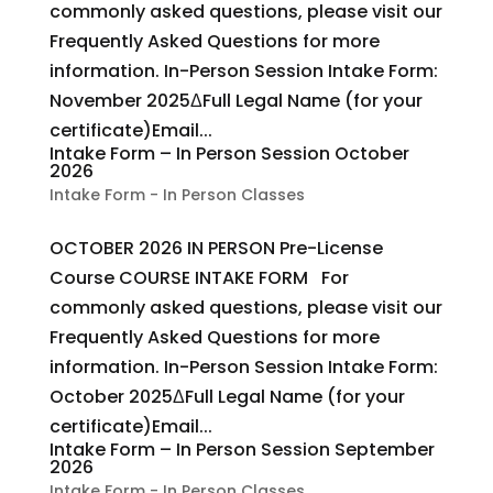
commonly asked questions, please visit our
Frequently Asked Questions for more
information. In-Person Session Intake Form:
November 2025ΔFull Legal Name (for your
certificate)Email...
Intake Form – In Person Session October
2026
Intake Form - In Person Classes
OCTOBER 2026 IN PERSON Pre-License
Course COURSE INTAKE FORM For
commonly asked questions, please visit our
Frequently Asked Questions for more
information. In-Person Session Intake Form:
October 2025ΔFull Legal Name (for your
certificate)Email...
Intake Form – In Person Session September
2026
Intake Form - In Person Classes