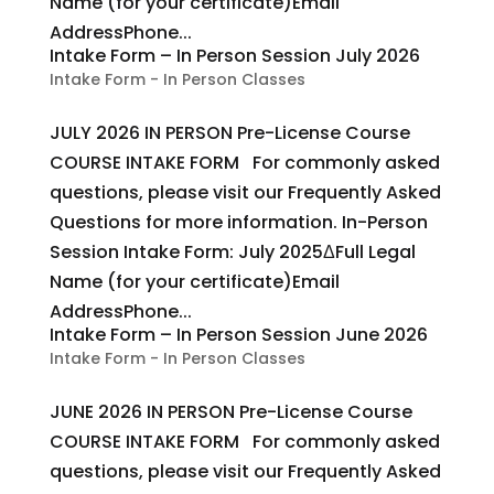
Name (for your certificate)Email
AddressPhone...
Intake Form – In Person Session July 2026
Intake Form - In Person Classes
JULY 2026 IN PERSON Pre-License Course
COURSE INTAKE FORM For commonly asked
questions, please visit our Frequently Asked
Questions for more information. In-Person
Session Intake Form: July 2025ΔFull Legal
Name (for your certificate)Email
AddressPhone...
Intake Form – In Person Session June 2026
Intake Form - In Person Classes
JUNE 2026 IN PERSON Pre-License Course
COURSE INTAKE FORM For commonly asked
questions, please visit our Frequently Asked