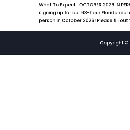
What To Expect OCTOBER 2026 IN PER
signing up for our 63-hour Florida real
person in October 2026! Please fill out 
Copyright © 2