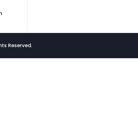
n
ghts Reserved.