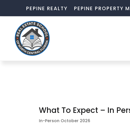
PEPINE REALTY
PEPINE PROPERTY
What To Expect – In Pe
In-Person October 2026