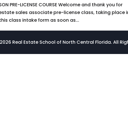
SON PRE-LICENSE COURSE Welcome and thank you for
 estate sales associate pre-license class, taking place i
this class intake form as soon as...
026 Real Estate School of North Central Florida. All Ri