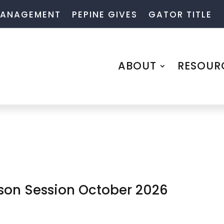
 MANAGEMENT
PEPINE GIVES
GATOR TITLE
ABOUT
RESOUR
rson Session October 2026