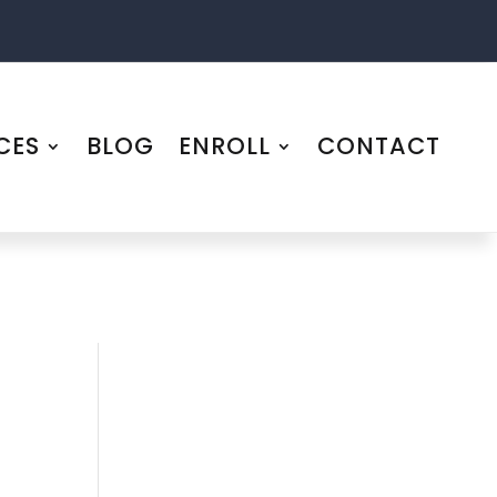
CES
BLOG
ENROLL
CONTACT