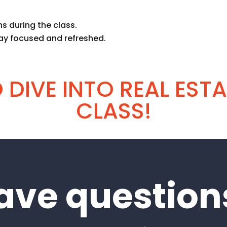
s during the class.
ay focused and refreshed.
DIVE INTO REAL ESTA
CLASS!
ave question