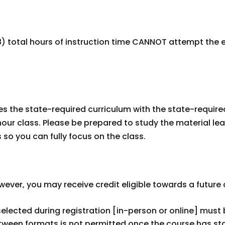
 total hours of instruction time CANNOT attempt the e
s the state-required curriculum with the state-required 
our class. Please be prepared to study the material lea
s so you can fully focus on the class.
However, you may receive credit eligible towards a futur
selected during registration [in-person or online] mus
etween formats is not permitted once the course has st