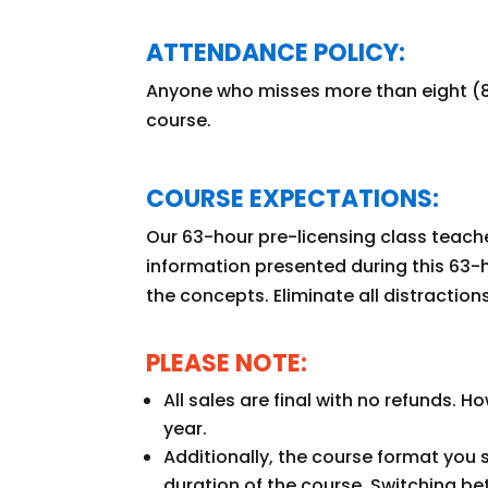
ATTENDANCE POLICY:
Anyone who misses more than eight (8)
course.
COURSE EXPECTATIONS:
Our 63-hour pre-licensing class teache
information presented during this 63-h
the concepts. Eliminate all distraction
PLEASE NOTE:
All sales are final with no refunds. 
year.
Additionally, the course format you 
duration of the course. Switching b