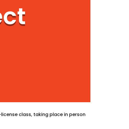
ect
license class, taking place in person