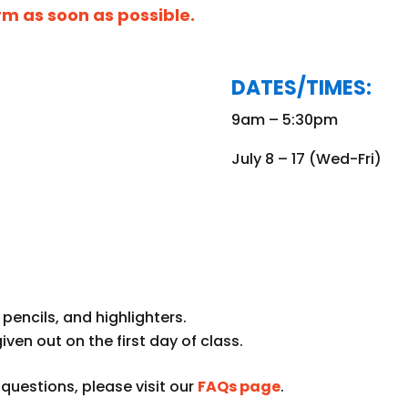
orm as soon as possible.
DATES/TIMES:
9am – 5:30pm
July 8 – 17 (Wed-Fri)
pencils, and highlighters.
given out on the first day of class.
uestions, please visit our
FAQs page
.