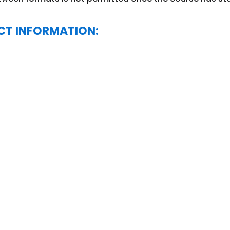
CT INFORMATION: