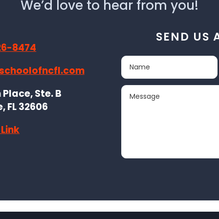
We’d love to hear from you!
SEND US 
26-8474
schoolofncfl.com
Place, Ste. B
e, FL 32606
Link