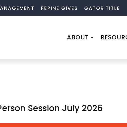
 MANAGEMENT
PEPINE GIVES
GATOR TITLE
ABOUT
RESOUR
Person Session July 2026