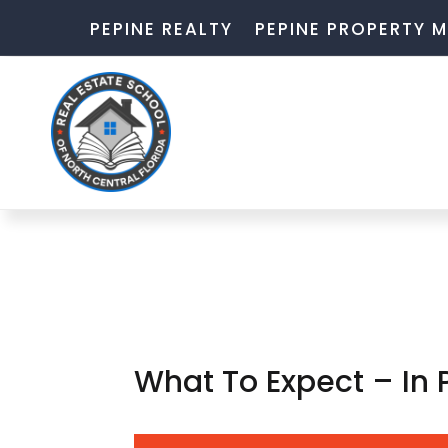
PEPINE REALTY
PEPINE PROPERTY
What To Expect – In 