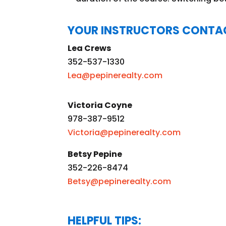
YOUR INSTRUCTORS CONTA
Lea Crews
352-537-1330
Lea@pepinerealty.com
Victoria Coyne
978-387-9512
Victoria@pepinerealty.com
Betsy Pepine
352-226-8474
Betsy@pepinerealty.com
HELPFUL TIPS: