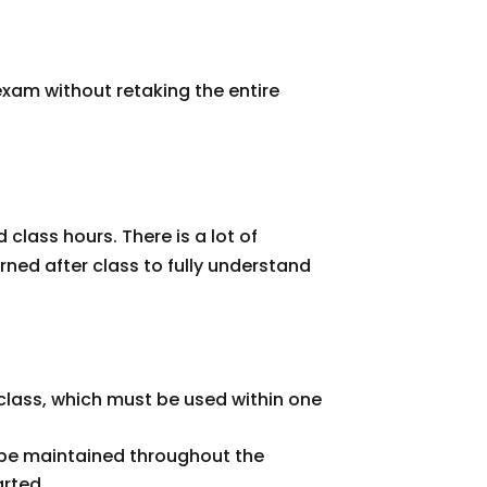
xam without retaking the entire
class hours. There is a lot of
rned after class to fully understand
e class, which must be used within one
t be maintained throughout the
arted.