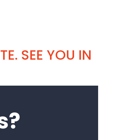
TE. SEE YOU IN
s?