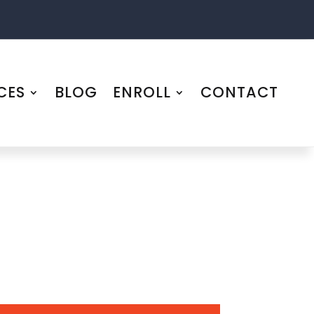
CES
BLOG
ENROLL
CONTACT