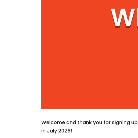
Wh
Welcome and thank you for signing up f
in July 2026!