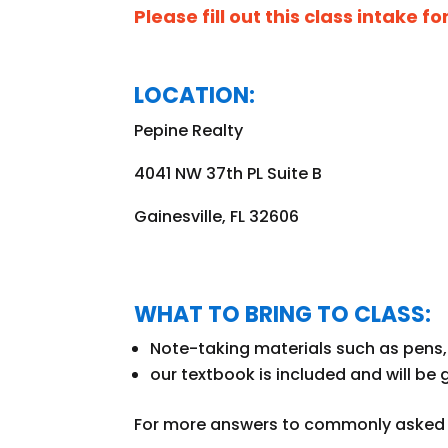
Please fill out this class intake f
LOCATION:
Pepine Realty
4041 NW 37th PL Suite B
Gainesville, FL 32606
WHAT TO BRING TO CLASS:
Note-taking materials such as pens, 
our textbook is included and
will be 
For more answers to commonly asked q