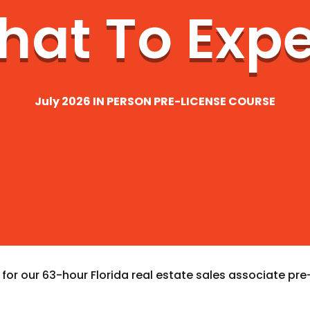
at To Exp
July 2026 IN PERSON PRE-LICENSE COURSE
or our 63-hour Florida real estate sales associate pre-