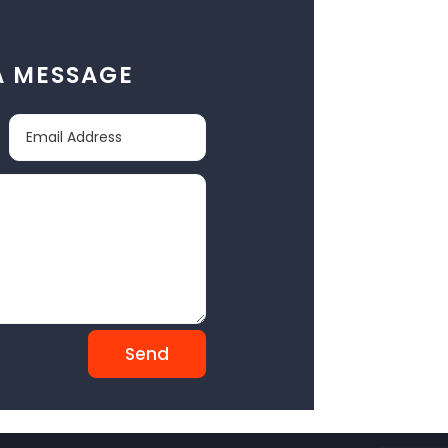
A MESSAGE
Send