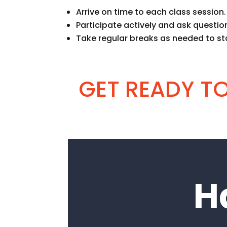
Arrive on time to each class session.
Participate actively and ask question
Take regular breaks as needed to st
GET READY TO 
H