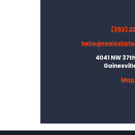
(352) 2
hello@realestate
4041 NW 37th 
Gainesvill
Map 