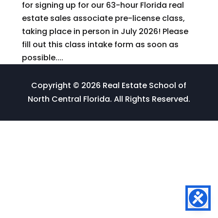
for signing up for our 63-hour Florida real
estate sales associate pre-license class,
taking place in person in July 2026! Please
fill out this class intake form as soon as
possible....
Copyright © 2026 Real Estate School of
North Central Florida. All Rights Reserved.