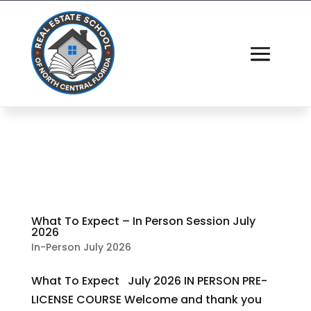
What To Expect – In Person Session July
2026
In-Person July 2026
What To Expect July 2026 IN PERSON PRE-
LICENSE COURSE Welcome and thank you