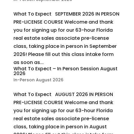
What To Expect SEPTEMBER 2026 IN PERSON
PRE-LICENSE COURSE Welcome and thank
you for signing up for our 63-hour Florida
real estate sales associate pre-license
class, taking place in person in September
2026! Please fill out this class intake form
as soon as...
What To Expect – In Person Session August
2026
In-Person August 2026
What To Expect AUGUST 2026 IN PERSON
PRE-LICENSE COURSE Welcome and thank
you for signing up for our 63-hour Florida
real estate sales associate pre-license
class, taking place in person in August