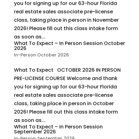
you for signing up for our 63-hour Florida
real estate sales associate pre-license
class, taking place in person in November
2026! Please fill out this class intake form
as soon as...
What To Expect – In Person Session October
2026
In-Person October 2026
What To Expect OCTOBER 2026 IN PERSON
PRE-LICENSE COURSE Welcome and thank
you for signing up for our 63-hour Florida
real estate sales associate pre-license
class, taking place in person in October
2026! Please fill out this class intake form
as soon as...
What To Expect – In Person Session
September 2026
In-Person September 2026