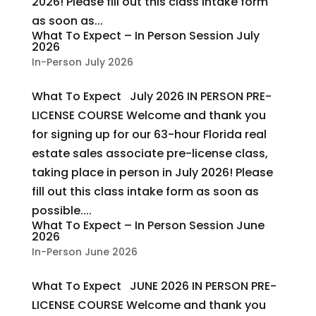
2026! Please fill out this class intake form
as soon as...
What To Expect – In Person Session July
2026
In-Person July 2026
What To Expect July 2026 IN PERSON PRE-
LICENSE COURSE Welcome and thank you
for signing up for our 63-hour Florida real
estate sales associate pre-license class,
taking place in person in July 2026! Please
fill out this class intake form as soon as
possible....
What To Expect – In Person Session June
2026
In-Person June 2026
What To Expect JUNE 2026 IN PERSON PRE-
LICENSE COURSE Welcome and thank you