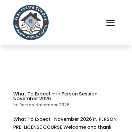
What To Expect – In Person Session
November 2026
In-Person November 2026
What To Expect November 2026 IN PERSON
PRE-LICENSE COURSE Welcome and thank